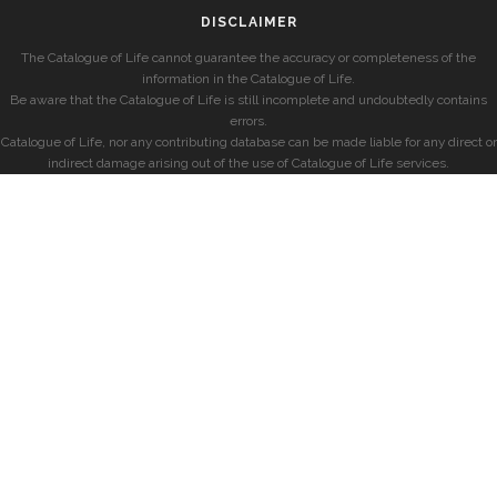
DISCLAIMER
The Catalogue of Life cannot guarantee the accuracy or completeness of the
information in the Catalogue of Life.
Be aware that the Catalogue of Life is still incomplete and undoubtedly contains
errors.
Catalogue of Life, nor any contributing database can be made liable for any direct or
indirect damage arising out of the use of Catalogue of Life services.