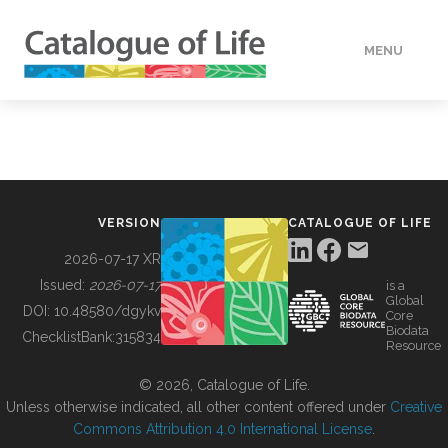
MENU
DATA
HOW TO
VERSION
CATALOGUE OF LIFE
TOOLS
2026-07-17 XR
Issued:
2026-07-17
is a
Global
BUILDING COL
DOI:
10.48580/dgykv
Core
Biodata
ChecklistBank:
315834
Resource
ABOUT
© 2026, Catalogue of Life.
Unless otherwise indicated, all other content offered under
Creative
Commons Attribution 4.0 International License
.