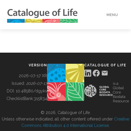
MENU
DATA
HOW TO
VERSION
CATALOGUE OF LIFE
TOOLS
2026-07-17 XR
Issued:
2026-07-17
is a
Global
BUILDING COL
DOI:
10.48580/dgykv
Core
Biodata
ChecklistBank:
315834
Resource
ABOUT
© 2026, Catalogue of Life.
Unless otherwise indicated, all other content offered under
Creative
Commons Attribution 4.0 International License
.