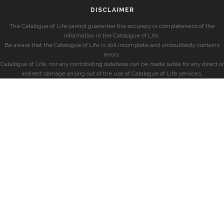
DISCLAIMER
The Catalogue of Life cannot guarantee the accuracy or completeness of the
information in the Catalogue of Life.
Be aware that the Catalogue of Life is still incomplete and undoubtedly contains
errors.
Catalogue of Life, nor any contributing database can be made liable for any direct or
indirect damage arising out of the use of Catalogue of Life services.