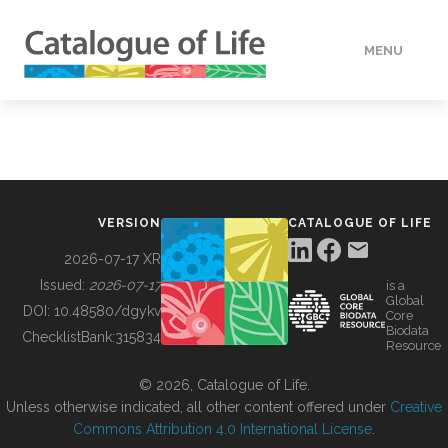
MENU
DATA
HOW TO
VERSION
CATALOGUE OF LIFE
TOOLS
2026-07-17 XR
Issued:
2026-07-17
is a
Global
BUILDING COL
DOI:
10.48580/dgykv
Core
Biodata
ChecklistBank:
315834
Resource
ABOUT
© 2026, Catalogue of Life.
Unless otherwise indicated, all other content offered under
Creative
Commons Attribution 4.0 International License
.