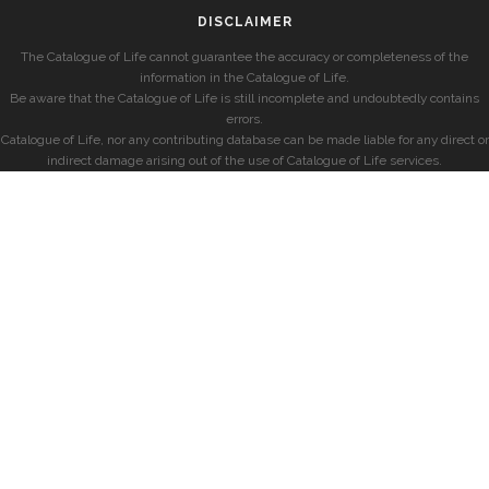
DISCLAIMER
The Catalogue of Life cannot guarantee the accuracy or completeness of the
information in the Catalogue of Life.
Be aware that the Catalogue of Life is still incomplete and undoubtedly contains
errors.
Catalogue of Life, nor any contributing database can be made liable for any direct or
indirect damage arising out of the use of Catalogue of Life services.