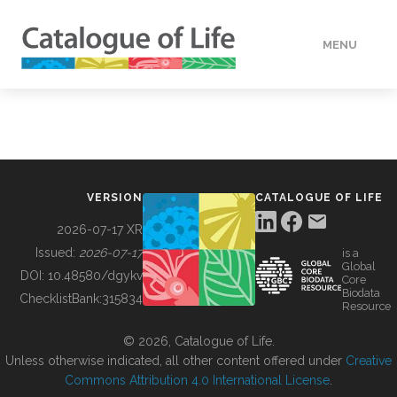
MENU
DATA
HOW TO
VERSION
CATALOGUE OF LIFE
TOOLS
2026-07-17 XR
Issued:
2026-07-17
is a
Global
BUILDING COL
DOI:
10.48580/dgykv
Core
Biodata
ChecklistBank:
315834
Resource
ABOUT
© 2026, Catalogue of Life.
Unless otherwise indicated, all other content offered under
Creative
Commons Attribution 4.0 International License
.