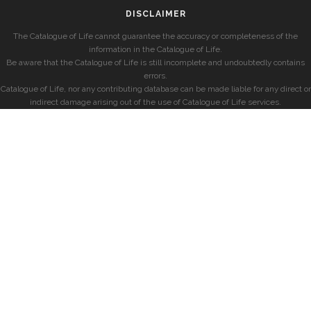
DISCLAIMER
The Catalogue of Life cannot guarantee the accuracy or completeness of the
information in the Catalogue of Life.
Be aware that the Catalogue of Life is still incomplete and undoubtedly contains
errors.
Catalogue of Life, nor any contributing database can be made liable for any direct or
indirect damage arising out of the use of Catalogue of Life services.