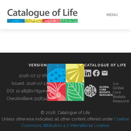
MENU
DATA
HOW TO
VERSION
CATALOGUE OF LIFE
TOOLS
2026-07-17 XR
Issued:
2026-07-17
is a
Global
BUILDING COL
DOI:
10.48580/dgykv
Core
Biodata
ChecklistBank:
315834
Resource
ABOUT
© 2026, Catalogue of Life.
Unless otherwise indicated, all other content offered under
Creative
Commons Attribution 4.0 International License
.