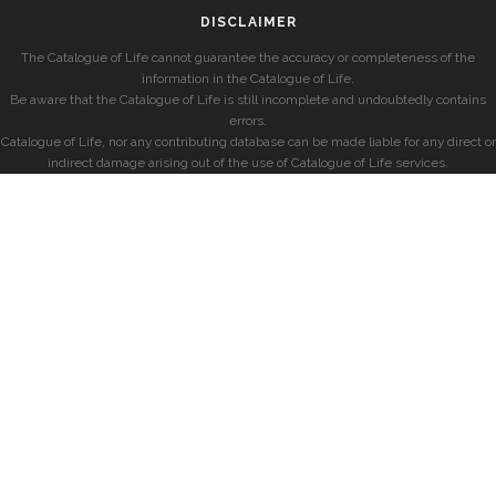
DISCLAIMER
The Catalogue of Life cannot guarantee the accuracy or completeness of the
information in the Catalogue of Life.
Be aware that the Catalogue of Life is still incomplete and undoubtedly contains
errors.
Catalogue of Life, nor any contributing database can be made liable for any direct or
indirect damage arising out of the use of Catalogue of Life services.