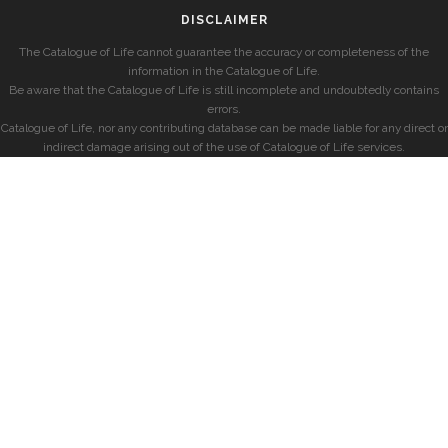
DISCLAIMER
The Catalogue of Life cannot guarantee the accuracy or completeness of the
information in the Catalogue of Life.
Be aware that the Catalogue of Life is still incomplete and undoubtedly contains
errors.
Catalogue of Life, nor any contributing database can be made liable for any direct or
indirect damage arising out of the use of Catalogue of Life services.