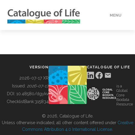
MENU
DATA
HOW TO
VERSION
CATALOGUE OF LIFE
TOOLS
2026-07-17 XR
Issued:
2026-07-17
is a
Global
BUILDING COL
DOI:
10.48580/dgykv
Core
Biodata
ChecklistBank:
315834
Resource
ABOUT
© 2026, Catalogue of Life.
Unless otherwise indicated, all other content offered under
Creative
Commons Attribution 4.0 International License
.