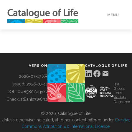
MENU
DATA
HOW TO
VERSION
CATALOGUE OF LIFE
TOOLS
2026-07-17 XR
Issued:
2026-07-17
is a
Global
BUILDING COL
DOI:
10.48580/dgykv
Core
Biodata
ChecklistBank:
315834
Resource
ABOUT
© 2026, Catalogue of Life.
Unless otherwise indicated, all other content offered under
Creative
Commons Attribution 4.0 International License
.