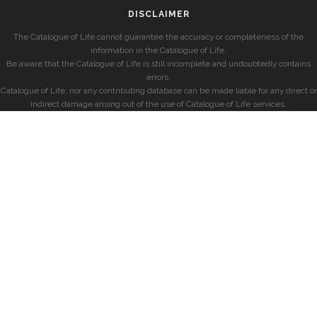
DISCLAIMER
The Catalogue of Life cannot guarantee the accuracy or completeness of the
information in the Catalogue of Life.
Be aware that the Catalogue of Life is still incomplete and undoubtedly contains
errors.
Catalogue of Life, nor any contributing database can be made liable for any direct or
indirect damage arising out of the use of Catalogue of Life services.