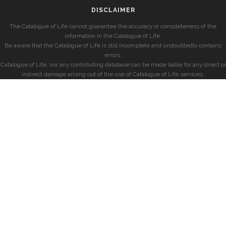
DISCLAIMER
The Catalogue of Life cannot guarantee the accuracy or completeness of the
information in the Catalogue of Life.
Be aware that the Catalogue of Life is still incomplete and undoubtedly contains
errors.
Catalogue of Life, nor any contributing database can be made liable for any direct or
indirect damage arising out of the use of Catalogue of Life services.