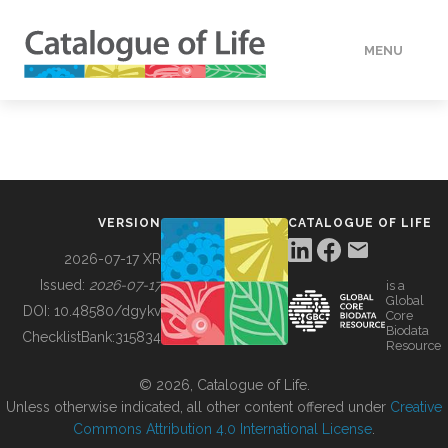
MENU
DATA
HOW TO
VERSION
CATALOGUE OF LIFE
TOOLS
2026-07-17 XR
Issued:
2026-07-17
is a
Global
BUILDING COL
DOI:
10.48580/dgykv
Core
Biodata
ChecklistBank:
315834
Resource
ABOUT
© 2026, Catalogue of Life.
Unless otherwise indicated, all other content offered under
Creative
Commons Attribution 4.0 International License
.