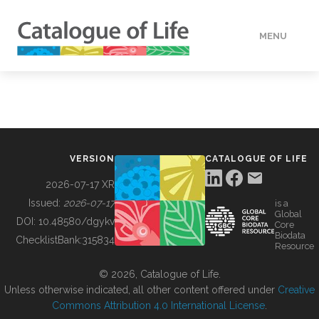
MENU
DATA
HOW TO
VERSION
CATALOGUE OF LIFE
TOOLS
2026-07-17 XR
Issued:
2026-07-17
is a
Global
BUILDING COL
DOI:
10.48580/dgykv
Core
Biodata
ChecklistBank:
315834
Resource
ABOUT
© 2026, Catalogue of Life.
Unless otherwise indicated, all other content offered under
Creative
Commons Attribution 4.0 International License
.