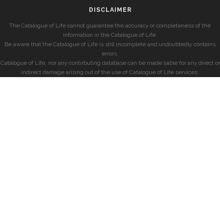
DISCLAIMER
The Catalogue of Life cannot guarantee the accuracy or completeness of the
information in the Catalogue of Life.
Be aware that the Catalogue of Life is still incomplete and undoubtedly contains
errors.
Catalogue of Life, nor any contributing database can be made liable for any direct or
indirect damage arising out of the use of Catalogue of Life services.