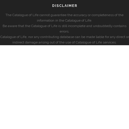
DISCLAIMER
The Catalogue of Life cannot guarantee the accuracy or completeness of the
information in the Catalogue of Life.
Be aware that the Catalogue of Life is still incomplete and undoubtedly contains
errors.
Catalogue of Life, nor any contributing database can be made liable for any direct or
indirect damage arising out of the use of Catalogue of Life services.