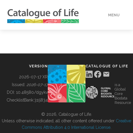
MENU
DATA
HOW TO
VERSION
CATALOGUE OF LIFE
TOOLS
2026-07-17 XR
Issued:
2026-07-17
is a
Global
BUILDING COL
DOI:
10.48580/dgykv
Core
Biodata
ChecklistBank:
315834
Resource
ABOUT
© 2026, Catalogue of Life.
Unless otherwise indicated, all other content offered under
Creative
Commons Attribution 4.0 International License
.