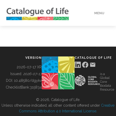
MENU
DATA
HOW TO
VERSION
CATALOGUE OF LIFE
TOOLS
2026-07-17 XR
Issued:
2026-07-17
is a
Global
BUILDING COL
DOI:
10.48580/dgykv
Core
Biodata
ChecklistBank:
315834
Resource
ABOUT
© 2026, Catalogue of Life.
Unless otherwise indicated, all other content offered under
Creative
Commons Attribution 4.0 International License
.