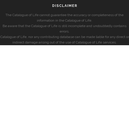
DISCLAIMER
The Catalogue of Life cannot guarantee the accuracy or completeness of the
information in the Catalogue of Life.
Be aware that the Catalogue of Life is still incomplete and undoubtedly contains
errors.
Catalogue of Life, nor any contributing database can be made liable for any direct or
indirect damage arising out of the use of Catalogue of Life services.