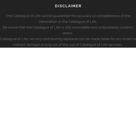
DISCLAIMER
The Catalogue of Life cannot guarantee the accuracy or completeness of the
information in the Catalogue of Life.
Be aware that the Catalogue of Life is still incomplete and undoubtedly contains
errors.
Catalogue of Life, nor any contributing database can be made liable for any direct or
indirect damage arising out of the use of Catalogue of Life services.