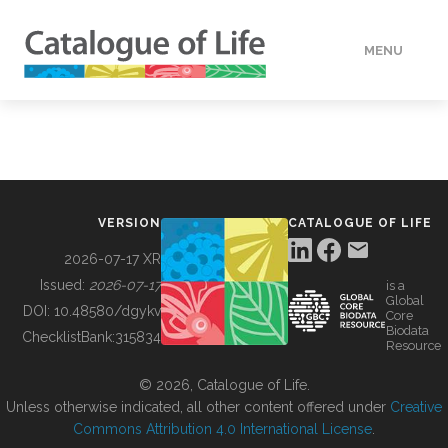
MENU
DATA
HOW TO
VERSION
CATALOGUE OF LIFE
TOOLS
2026-07-17 XR
Issued:
2026-07-17
is a
Global
BUILDING COL
DOI:
10.48580/dgykv
Core
Biodata
ChecklistBank:
315834
Resource
ABOUT
© 2026, Catalogue of Life.
Unless otherwise indicated, all other content offered under
Creative
Commons Attribution 4.0 International License
.