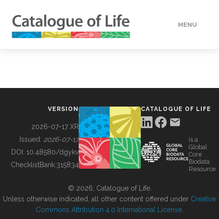
MENU
DATA
HOW TO
VERSION
CATALOGUE OF LIFE
TOOLS
2026-07-17 XR
Issued:
2026-07-17
is a
Global
BUILDING COL
DOI:
10.48580/dgykv
Core
Biodata
ChecklistBank:
315834
Resource
ABOUT
© 2026, Catalogue of Life.
Unless otherwise indicated, all other content offered under
Creative
Commons Attribution 4.0 International License
.