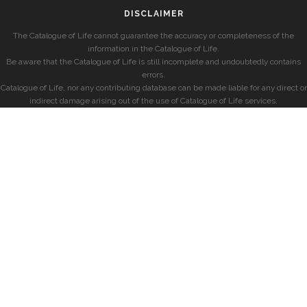
DISCLAIMER
The Catalogue of Life cannot guarantee the accuracy or completeness of the
information in the Catalogue of Life.
Be aware that the Catalogue of Life is still incomplete and undoubtedly contains
errors.
Catalogue of Life, nor any contributing database can be made liable for any direct or
indirect damage arising out of the use of Catalogue of Life services.