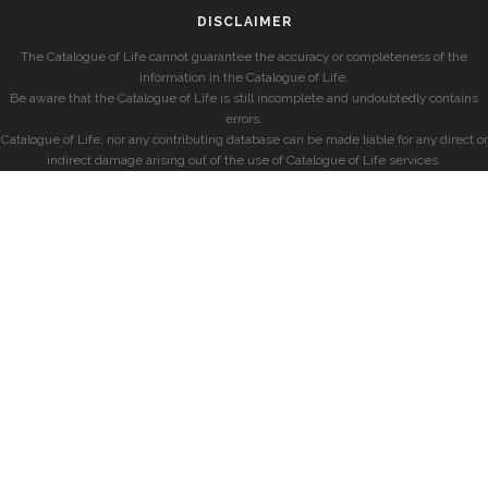
DISCLAIMER
The Catalogue of Life cannot guarantee the accuracy or completeness of the
information in the Catalogue of Life.
Be aware that the Catalogue of Life is still incomplete and undoubtedly contains
errors.
Catalogue of Life, nor any contributing database can be made liable for any direct or
indirect damage arising out of the use of Catalogue of Life services.