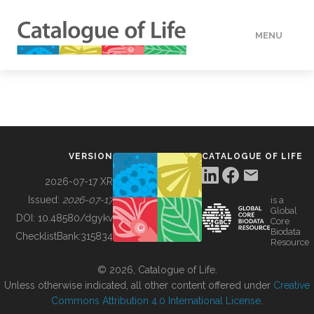
MENU
DATA
HOW TO
VERSION
CATALOGUE OF LIFE
TOOLS
2026-07-17 XR
Issued:
2026-07-17
is a
Global
BUILDING COL
DOI:
10.48580/dgykv
Core
Biodata
ChecklistBank:
315834
Resource
ABOUT
© 2026, Catalogue of Life.
Unless otherwise indicated, all other content offered under
Creative
Commons Attribution 4.0 International License
.