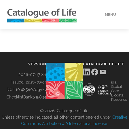
MENU
DATA
HOW TO
VERSION
CATALOGUE OF LIFE
TOOLS
2026-07-17 XR
Issued:
2026-07-17
is a
Global
BUILDING COL
DOI:
10.48580/dgykv
Core
Biodata
ChecklistBank:
315834
Resource
ABOUT
© 2026, Catalogue of Life.
Unless otherwise indicated, all other content offered under
Creative
Commons Attribution 4.0 International License
.