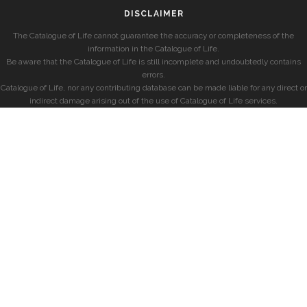
DISCLAIMER
The Catalogue of Life cannot guarantee the accuracy or completeness of the
information in the Catalogue of Life.
Be aware that the Catalogue of Life is still incomplete and undoubtedly contains
errors.
Catalogue of Life, nor any contributing database can be made liable for any direct or
indirect damage arising out of the use of Catalogue of Life services.