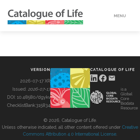
MENU
DATA
HOW TO
VERSION
CATALOGUE OF LIFE
TOOLS
2026-07-17 XR
Issued:
2026-07-17
is a
Global
BUILDING COL
DOI:
10.48580/dgykv
Core
Biodata
ChecklistBank:
315834
Resource
ABOUT
© 2026, Catalogue of Life.
Unless otherwise indicated, all other content offered under
Creative
Commons Attribution 4.0 International License
.