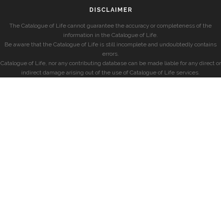
DISCLAIMER
The Catalogue of Life cannot guarantee the accuracy or completeness of the
information in the Catalogue of Life.
Be aware that the Catalogue of Life is still incomplete and undoubtedly contains
errors.
Catalogue of Life, nor any contributing database can be made liable for any direct or
indirect damage arising out of the use of Catalogue of Life services.