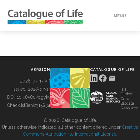
MENU
DATA
HOW TO
VERSION
CATALOGUE OF LIFE
TOOLS
2026-07-17 XR
Issued:
2026-07-17
is a
Global
BUILDING COL
DOI:
10.48580/dgykv
Core
Biodata
ChecklistBank:
315834
Resource
ABOUT
© 2026, Catalogue of Life.
Unless otherwise indicated, all other content offered under
Creative
Commons Attribution 4.0 International License
.