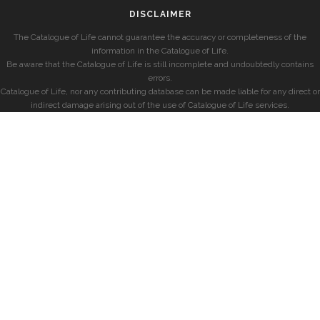
DISCLAIMER
The Catalogue of Life cannot guarantee the accuracy or completeness of the
information in the Catalogue of Life.
Be aware that the Catalogue of Life is still incomplete and undoubtedly contains
errors.
Catalogue of Life, nor any contributing database can be made liable for any direct or
indirect damage arising out of the use of Catalogue of Life services.