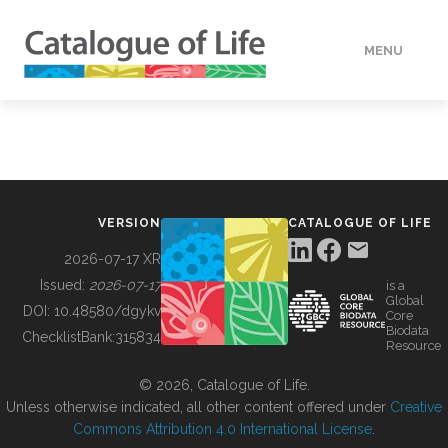
MENU
DATA
HOW TO
VERSION
CATALOGUE OF LIFE
TOOLS
2026-07-17 XR
Issued:
2026-07-17
is a
Global
BUILDING COL
DOI:
10.48580/dgykv
Core
Biodata
ChecklistBank:
315834
Resource
ABOUT
© 2026, Catalogue of Life.
Unless otherwise indicated, all other content offered under
Creative
Commons Attribution 4.0 International License
.