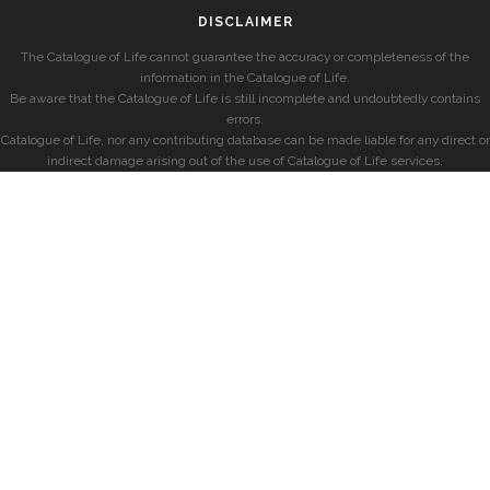
DISCLAIMER
The Catalogue of Life cannot guarantee the accuracy or completeness of the
information in the Catalogue of Life.
Be aware that the Catalogue of Life is still incomplete and undoubtedly contains
errors.
Catalogue of Life, nor any contributing database can be made liable for any direct or
indirect damage arising out of the use of Catalogue of Life services.