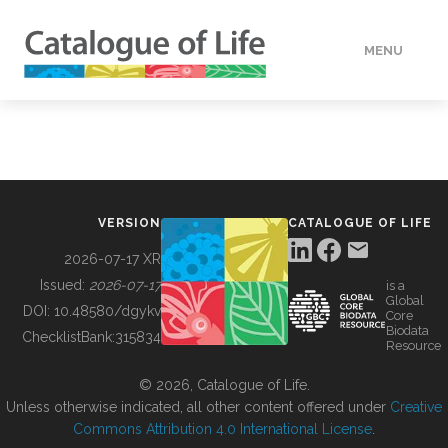
MENU
DATA
HOW TO
VERSION
CATALOGUE OF LIFE
TOOLS
2026-07-17 XR
Issued:
2026-07-17
is a
Global
BUILDING COL
DOI:
10.48580/dgykv
Core
Biodata
ChecklistBank:
315834
Resource
ABOUT
© 2026, Catalogue of Life.
Unless otherwise indicated, all other content offered under
Creative
Commons Attribution 4.0 International License
.