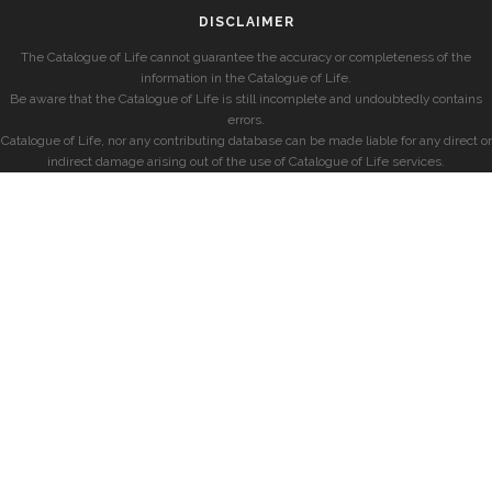
DISCLAIMER
The Catalogue of Life cannot guarantee the accuracy or completeness of the
information in the Catalogue of Life.
Be aware that the Catalogue of Life is still incomplete and undoubtedly contains
errors.
Catalogue of Life, nor any contributing database can be made liable for any direct or
indirect damage arising out of the use of Catalogue of Life services.