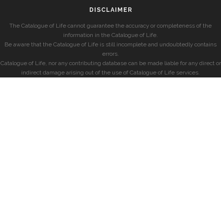
DISCLAIMER
The Catalogue of Life cannot guarantee the accuracy or completeness of the
information in the Catalogue of Life.
Be aware that the Catalogue of Life is still incomplete and undoubtedly contains
errors.
Catalogue of Life, nor any contributing database can be made liable for any direct or
indirect damage arising out of the use of Catalogue of Life services.