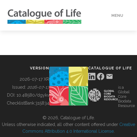
MENU
DATA
HOW TO
VERSION
CATALOGUE OF LIFE
TOOLS
2026-07-17 XR
Issued:
2026-07-17
is a
Global
BUILDING COL
DOI:
10.48580/dgykv
Core
Biodata
ChecklistBank:
315834
Resource
ABOUT
© 2026, Catalogue of Life.
Unless otherwise indicated, all other content offered under
Creative
Commons Attribution 4.0 International License
.