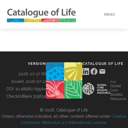
MENU
DATA
HOW TO
VERSION
CATALOGUE OF LIFE
TOOLS
2026-07-17 XR
Issued:
2026-07-17
is a
Global
BUILDING COL
DOI:
10.48580/dgykv
Core
Biodata
ChecklistBank:
315834
Resource
ABOUT
© 2026, Catalogue of Life.
Unless otherwise indicated, all other content offered under
Creative
Commons Attribution 4.0 International License
.