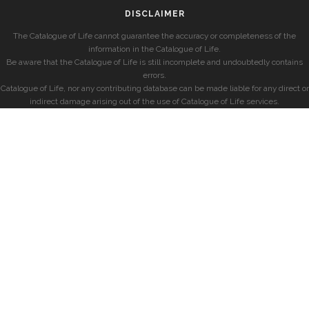
DISCLAIMER
The Catalogue of Life cannot guarantee the accuracy or completeness of the
information in the Catalogue of Life.
Be aware that the Catalogue of Life is still incomplete and undoubtedly contains
errors.
Catalogue of Life, nor any contributing database can be made liable for any direct or
indirect damage arising out of the use of Catalogue of Life services.