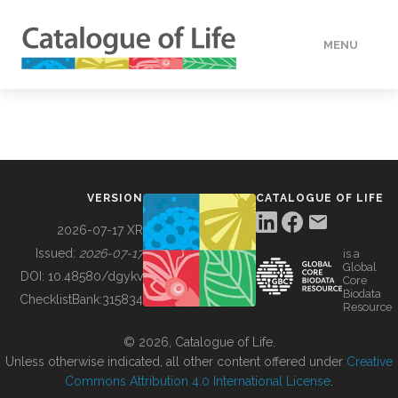
MENU
DATA
HOW TO
VERSION
CATALOGUE OF LIFE
TOOLS
2026-07-17 XR
Issued:
2026-07-17
is a
Global
BUILDING COL
DOI:
10.48580/dgykv
Core
Biodata
ChecklistBank:
315834
Resource
ABOUT
© 2026, Catalogue of Life.
Unless otherwise indicated, all other content offered under
Creative
Commons Attribution 4.0 International License
.