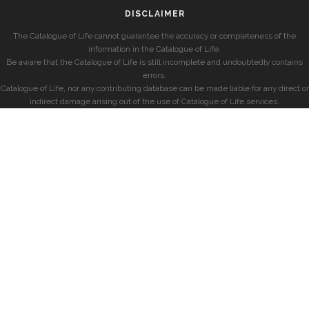
DISCLAIMER
The Catalogue of Life cannot guarantee the accuracy or completeness of the
information in the Catalogue of Life.
Be aware that the Catalogue of Life is still incomplete and undoubtedly contains
errors.
Catalogue of Life, nor any contributing database can be made liable for any direct or
indirect damage arising out of the use of Catalogue of Life services.