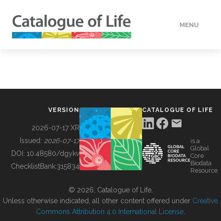
MENU
DATA
HOW TO
VERSION
CATALOGUE OF LIFE
TOOLS
2026-07-17 XR
Issued:
2026-07-17
is a
Global
BUILDING COL
DOI:
10.48580/dgykv
Core
Biodata
ChecklistBank:
315834
Resource
ABOUT
© 2026, Catalogue of Life.
Unless otherwise indicated, all other content offered under
Creative
Commons Attribution 4.0 International License
.