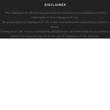
DISCLAIMER
The Catalogue of Life cannot guarantee the accuracy or completeness of the
information in the Catalogue of Life.
Be aware that the Catalogue of Life is still incomplete and undoubtedly contains
errors.
Catalogue of Life, nor any contributing database can be made liable for any direct or
indirect damage arising out of the use of Catalogue of Life services.