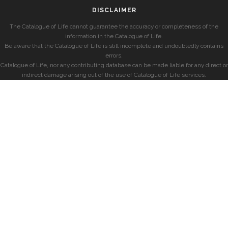
DISCLAIMER
The Catalogue of Life cannot guarantee the accuracy or completeness of the
information in the Catalogue of Life.
Be aware that the Catalogue of Life is still incomplete and undoubtedly contains
errors.
Catalogue of Life, nor any contributing database can be made liable for any direct or
indirect damage arising out of the use of Catalogue of Life services.