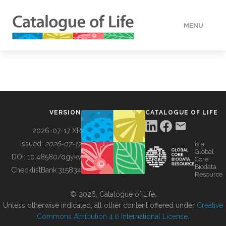
MENU
DATA
HOW TO
VERSION
CATALOGUE OF LIFE
TOOLS
2026-07-17 XR
Issued:
2026-07-17
is a
Global
BUILDING COL
DOI:
10.48580/dgykv
Core
Biodata
ChecklistBank:
315834
Resource
ABOUT
© 2026, Catalogue of Life.
Unless otherwise indicated, all other content offered under
Creative
Commons Attribution 4.0 International License
.