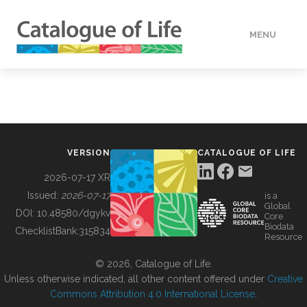
MENU
DATA
HOW TO
VERSION
CATALOGUE OF LIFE
TOOLS
2026-07-17 XR
Issued:
2026-07-17
is a
Global
BUILDING COL
DOI:
10.48580/dgykv
Core
Biodata
ChecklistBank:
315834
Resource
ABOUT
© 2026, Catalogue of Life.
Unless otherwise indicated, all other content offered under
Creative
Commons Attribution 4.0 International License
.