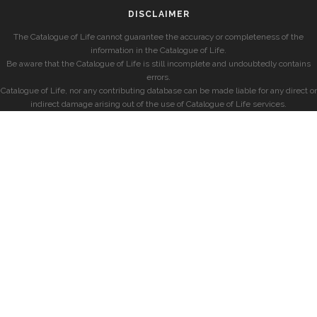
DISCLAIMER
The Catalogue of Life cannot guarantee the accuracy or completeness of the
information in the Catalogue of Life.
Be aware that the Catalogue of Life is still incomplete and undoubtedly contains
errors.
Catalogue of Life, nor any contributing database can be made liable for any direct or
indirect damage arising out of the use of Catalogue of Life services.