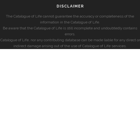
DISCLAIMER
The Catalogue of Life cannot guarantee the accuracy or completeness of the
information in the Catalogue of Life.
Be aware that the Catalogue of Life is still incomplete and undoubtedly contains
errors.
Catalogue of Life, nor any contributing database can be made liable for any direct or
indirect damage arising out of the use of Catalogue of Life services.