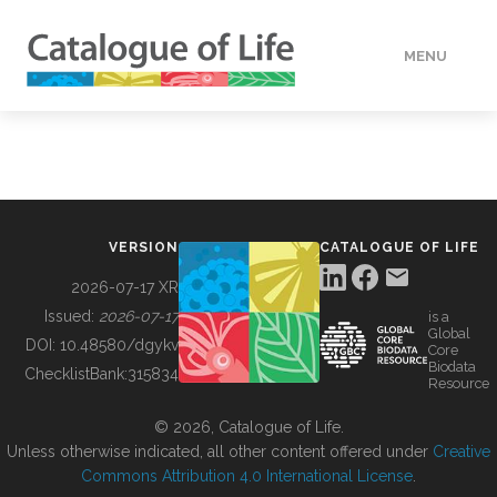
MENU
DATA
HOW TO
VERSION
CATALOGUE OF LIFE
TOOLS
2026-07-17 XR
Issued:
2026-07-17
is a
Global
BUILDING COL
DOI:
10.48580/dgykv
Core
Biodata
ChecklistBank:
315834
Resource
ABOUT
© 2026, Catalogue of Life.
Unless otherwise indicated, all other content offered under
Creative
Commons Attribution 4.0 International License
.