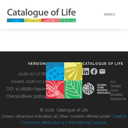
MENU
DATA
HOW TO
VERSION
CATALOGUE OF LIFE
TOOLS
2026-07-17 XR
Issued:
2026-07-17
is a
Global
BUILDING COL
DOI:
10.48580/dgykv
Core
Biodata
ChecklistBank:
315834
Resource
ABOUT
© 2026, Catalogue of Life.
Unless otherwise indicated, all other content offered under
Creative
Commons Attribution 4.0 International License
.