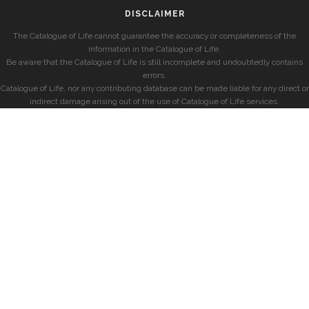
DISCLAIMER
The Catalogue of Life cannot guarantee the accuracy or completeness of the
information in the Catalogue of Life.
Be aware that the Catalogue of Life is still incomplete and undoubtedly contains
errors.
Catalogue of Life, nor any contributing database can be made liable for any direct or
indirect damage arising out of the use of Catalogue of Life services.