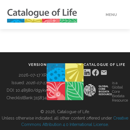
MENU
DATA
HOW TO
VERSION
CATALOGUE OF LIFE
TOOLS
2026-07-17 XR
Issued:
2026-07-17
is a
Global
BUILDING COL
DOI:
10.48580/dgykv
Core
Biodata
ChecklistBank:
315834
Resource
ABOUT
© 2026, Catalogue of Life.
Unless otherwise indicated, all other content offered under
Creative
Commons Attribution 4.0 International License
.