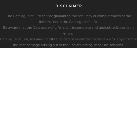
DISCLAIMER
The Catalogue of Life cannot guarantee the accuracy or completeness of the
information in the Catalogue of Life.
Be aware that the Catalogue of Life is still incomplete and undoubtedly contains
errors.
Catalogue of Life, nor any contributing database can be made liable for any direct or
indirect damage arising out of the use of Catalogue of Life services.