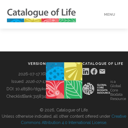
MENU
DATA
HOW TO
VERSION
CATALOGUE OF LIFE
TOOLS
2026-07-17 XR
Issued:
2026-07-17
is a
Global
BUILDING COL
DOI:
10.48580/dgykv
Core
Biodata
ChecklistBank:
315834
Resource
ABOUT
© 2026, Catalogue of Life.
Unless otherwise indicated, all other content offered under
Creative
Commons Attribution 4.0 International License
.