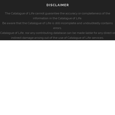
DISCLAIMER
The Catalogue of Life cannot guarantee the accuracy or completeness of the
information in the Catalogue of Life.
Be aware that the Catalogue of Life is still incomplete and undoubtedly contains
errors.
Catalogue of Life, nor any contributing database can be made liable for any direct or
indirect damage arising out of the use of Catalogue of Life services.