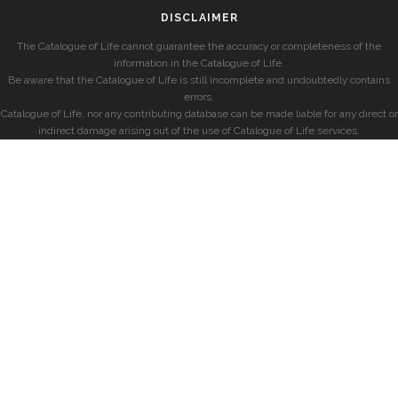
DISCLAIMER
The Catalogue of Life cannot guarantee the accuracy or completeness of the
information in the Catalogue of Life.
Be aware that the Catalogue of Life is still incomplete and undoubtedly contains
errors.
Catalogue of Life, nor any contributing database can be made liable for any direct or
indirect damage arising out of the use of Catalogue of Life services.