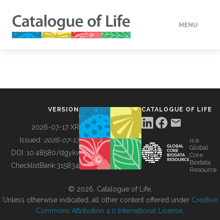
MENU
DATA
HOW TO
VERSION
CATALOGUE OF LIFE
TOOLS
2026-07-17 XR
Issued:
2026-07-17
is a
Global
BUILDING COL
DOI:
10.48580/dgykv
Core
Biodata
ChecklistBank:
315834
Resource
ABOUT
© 2026, Catalogue of Life.
Unless otherwise indicated, all other content offered under
Creative
Commons Attribution 4.0 International License
.