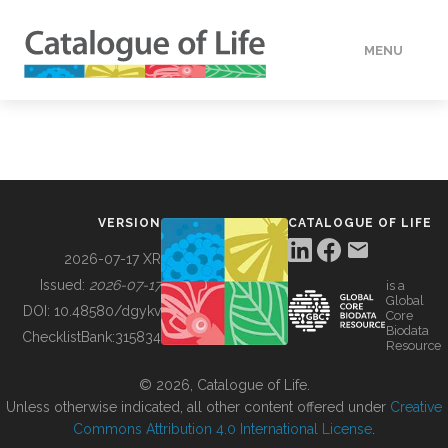
MENU
DATA
HOW TO
VERSION
CATALOGUE OF LIFE
TOOLS
2026-07-17 XR
Issued:
2026-07-17
is a
Global
BUILDING COL
DOI:
10.48580/dgykv
Core
Biodata
ChecklistBank:
315834
Resource
ABOUT
© 2026, Catalogue of Life.
Unless otherwise indicated, all other content offered under
Creative
Commons Attribution 4.0 International License
.