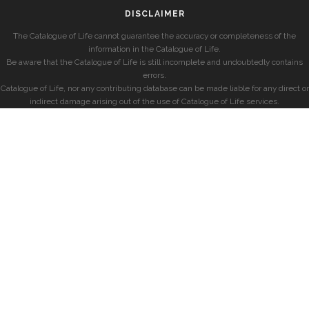
DISCLAIMER
The Catalogue of Life cannot guarantee the accuracy or completeness of the
information in the Catalogue of Life.
Be aware that the Catalogue of Life is still incomplete and undoubtedly contains
errors.
Catalogue of Life, nor any contributing database can be made liable for any direct or
indirect damage arising out of the use of Catalogue of Life services.