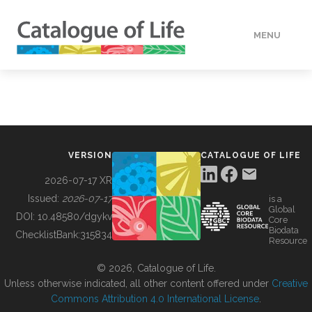
MENU
DATA
HOW TO
VERSION
CATALOGUE OF LIFE
TOOLS
2026-07-17 XR
Issued:
2026-07-17
is a
Global
BUILDING COL
DOI:
10.48580/dgykv
Core
Biodata
ChecklistBank:
315834
Resource
ABOUT
© 2026, Catalogue of Life.
Unless otherwise indicated, all other content offered under
Creative
Commons Attribution 4.0 International License
.