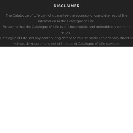
DISCLAIMER
The Catalogue of Life cannot guarantee the accuracy or completeness of the
information in the Catalogue of Life.
Be aware that the Catalogue of Life is still incomplete and undoubtedly contains
errors.
Catalogue of Life, nor any contributing database can be made liable for any direct or
indirect damage arising out of the use of Catalogue of Life services.