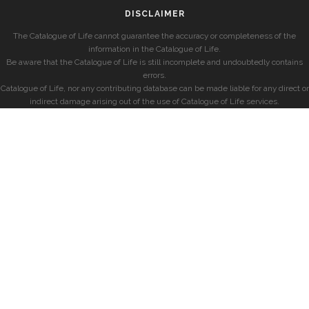
DISCLAIMER
The Catalogue of Life cannot guarantee the accuracy or completeness of the
information in the Catalogue of Life.
Be aware that the Catalogue of Life is still incomplete and undoubtedly contains
errors.
Catalogue of Life, nor any contributing database can be made liable for any direct or
indirect damage arising out of the use of Catalogue of Life services.