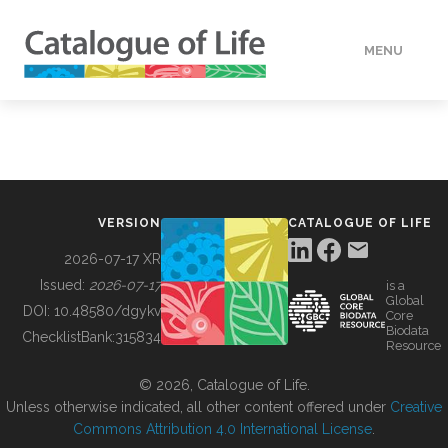
MENU
DATA
HOW TO
VERSION
CATALOGUE OF LIFE
TOOLS
2026-07-17 XR
Issued:
2026-07-17
is a
Global
BUILDING COL
DOI:
10.48580/dgykv
Core
Biodata
ChecklistBank:
315834
Resource
ABOUT
© 2026, Catalogue of Life.
Unless otherwise indicated, all other content offered under
Creative
Commons Attribution 4.0 International License
.