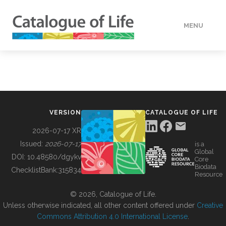
MENU
DATA
HOW TO
VERSION
CATALOGUE OF LIFE
TOOLS
2026-07-17 XR
Issued:
2026-07-17
is a
Global
BUILDING COL
DOI:
10.48580/dgykv
Core
Biodata
ChecklistBank:
315834
Resource
ABOUT
© 2026, Catalogue of Life.
Unless otherwise indicated, all other content offered under
Creative
Commons Attribution 4.0 International License
.