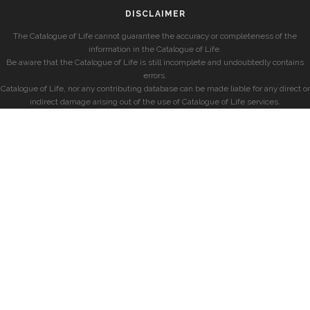
DISCLAIMER
The Catalogue of Life cannot guarantee the accuracy or completeness of the
information in the Catalogue of Life.
Be aware that the Catalogue of Life is still incomplete and undoubtedly contains
errors.
Catalogue of Life, nor any contributing database can be made liable for any direct or
indirect damage arising out of the use of Catalogue of Life services.