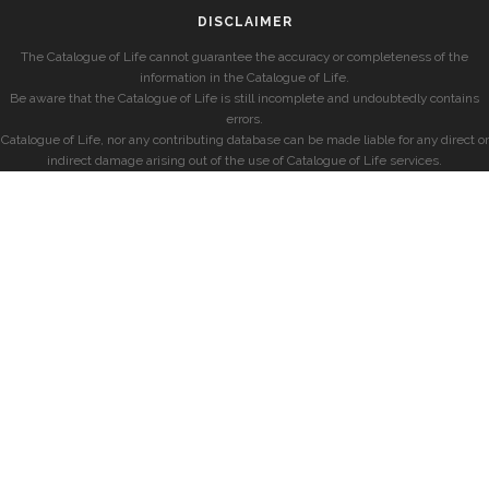
DISCLAIMER
The Catalogue of Life cannot guarantee the accuracy or completeness of the
information in the Catalogue of Life.
Be aware that the Catalogue of Life is still incomplete and undoubtedly contains
errors.
Catalogue of Life, nor any contributing database can be made liable for any direct or
indirect damage arising out of the use of Catalogue of Life services.