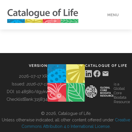
MENU
DATA
HOW TO
VERSION
CATALOGUE OF LIFE
TOOLS
2026-07-17 XR
Issued:
2026-07-17
is a
Global
BUILDING COL
DOI:
10.48580/dgykv
Core
Biodata
ChecklistBank:
315834
Resource
ABOUT
© 2026, Catalogue of Life.
Unless otherwise indicated, all other content offered under
Creative
Commons Attribution 4.0 International License
.