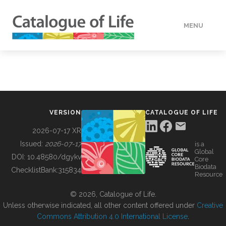
MENU
DATA
HOW TO
VERSION
CATALOGUE OF LIFE
TOOLS
2026-07-17 XR
Issued:
2026-07-17
is a
Global
BUILDING COL
DOI:
10.48580/dgykv
Core
Biodata
ChecklistBank:
315834
Resource
ABOUT
© 2026, Catalogue of Life.
Unless otherwise indicated, all other content offered under
Creative
Commons Attribution 4.0 International License
.