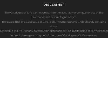
DISCLAIMER
The Catalogue of Life cannot guarantee the accuracy or completeness of the
information in the Catalogue of Life.
Be aware that the Catalogue of Life is still incomplete and undoubtedly contains
errors.
Catalogue of Life, nor any contributing database can be made liable for any direct or
indirect damage arising out of the use of Catalogue of Life services.