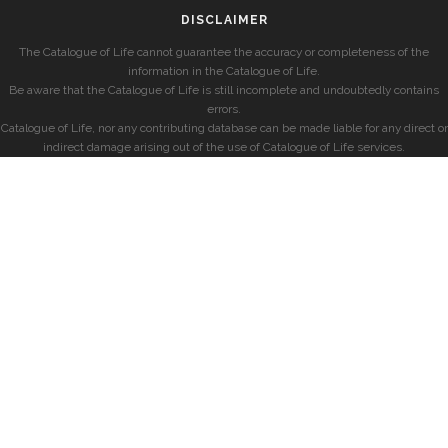
DISCLAIMER
The Catalogue of Life cannot guarantee the accuracy or completeness of the
information in the Catalogue of Life.
Be aware that the Catalogue of Life is still incomplete and undoubtedly contains
errors.
Catalogue of Life, nor any contributing database can be made liable for any direct or
indirect damage arising out of the use of Catalogue of Life services.