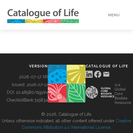
MENU
DATA
HOW TO
VERSION
CATALOGUE OF LIFE
TOOLS
2026-07-17 XR
Issued:
2026-07-17
is a
Global
BUILDING COL
DOI:
10.48580/dgykv
Core
Biodata
ChecklistBank:
315834
Resource
ABOUT
© 2026, Catalogue of Life.
Unless otherwise indicated, all other content offered under
Creative
Commons Attribution 4.0 International License
.