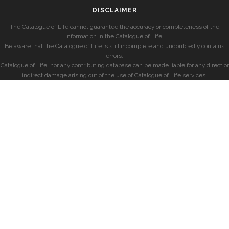
DISCLAIMER
The Catalogue of Life cannot guarantee the accuracy or completeness of the
information in the Catalogue of Life.
Be aware that the Catalogue of Life is still incomplete and undoubtedly contains
errors.
Catalogue of Life, nor any contributing database can be made liable for any direct or
indirect damage arising out of the use of Catalogue of Life services.