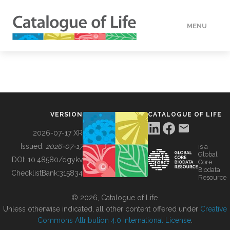
MENU
DATA
HOW TO
VERSION
CATALOGUE OF LIFE
TOOLS
2026-07-17 XR
Issued:
2026-07-17
is a
Global
BUILDING COL
DOI:
10.48580/dgykv
Core
Biodata
ChecklistBank:
315834
Resource
ABOUT
© 2026, Catalogue of Life.
Unless otherwise indicated, all other content offered under
Creative
Commons Attribution 4.0 International License
.