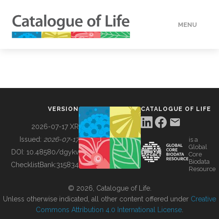
MENU
DATA
HOW TO
VERSION
CATALOGUE OF LIFE
TOOLS
2026-07-17 XR
Issued:
2026-07-17
is a
Global
BUILDING COL
DOI:
10.48580/dgykv
Core
Biodata
ChecklistBank:
315834
Resource
ABOUT
© 2026, Catalogue of Life.
Unless otherwise indicated, all other content offered under
Creative
Commons Attribution 4.0 International License
.