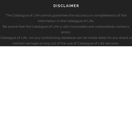
DISCLAIMER
The Catalogue of Life cannot guarantee the accuracy or completeness of the
information in the Catalogue of Life.
Be aware that the Catalogue of Life is still incomplete and undoubtedly contains
errors.
Catalogue of Life, nor any contributing database can be made liable for any direct or
indirect damage arising out of the use of Catalogue of Life services.