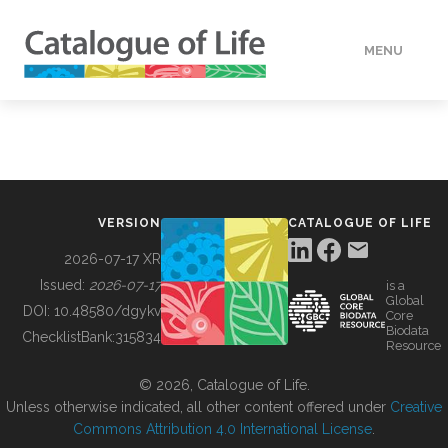
MENU
DATA
HOW TO
VERSION
CATALOGUE OF LIFE
TOOLS
2026-07-17 XR
Issued:
2026-07-17
is a
Global
BUILDING COL
DOI:
10.48580/dgykv
Core
Biodata
ChecklistBank:
315834
Resource
ABOUT
© 2026, Catalogue of Life.
Unless otherwise indicated, all other content offered under
Creative
Commons Attribution 4.0 International License
.