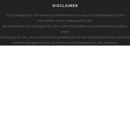
DISCLAIMER
The Catalogue of Life cannot guarantee the accuracy or completeness of the
information in the Catalogue of Life.
Be aware that the Catalogue of Life is still incomplete and undoubtedly contains
errors.
Catalogue of Life, nor any contributing database can be made liable for any direct or
indirect damage arising out of the use of Catalogue of Life services.