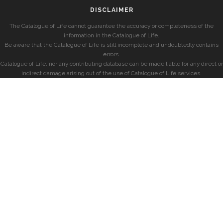
DISCLAIMER
The Catalogue of Life cannot guarantee the accuracy or completeness of the
information in the Catalogue of Life.
Be aware that the Catalogue of Life is still incomplete and undoubtedly contains
errors.
Catalogue of Life, nor any contributing database can be made liable for any direct or
indirect damage arising out of the use of Catalogue of Life services.