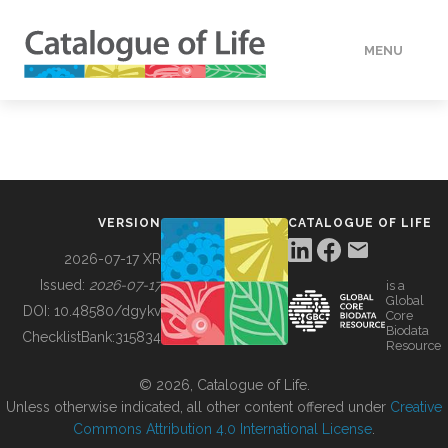
MENU
DATA
HOW TO
VERSION
CATALOGUE OF LIFE
TOOLS
2026-07-17 XR
Issued:
2026-07-17
is a
Global
BUILDING COL
DOI:
10.48580/dgykv
Core
Biodata
ChecklistBank:
315834
Resource
ABOUT
© 2026, Catalogue of Life.
Unless otherwise indicated, all other content offered under
Creative
Commons Attribution 4.0 International License
.