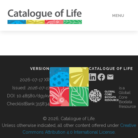
MENU
DATA
HOW TO
VERSION
CATALOGUE OF LIFE
TOOLS
2026-07-17 XR
Issued:
2026-07-17
is a
Global
BUILDING COL
DOI:
10.48580/dgykv
Core
Biodata
ChecklistBank:
315834
Resource
ABOUT
© 2026, Catalogue of Life.
Unless otherwise indicated, all other content offered under
Creative
Commons Attribution 4.0 International License
.