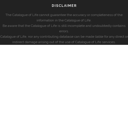
DISCLAIMER
The Catalogue of Life cannot guarantee the accuracy or completeness of the
information in the Catalogue of Life.
Be aware that the Catalogue of Life is still incomplete and undoubtedly contains
errors.
Catalogue of Life, nor any contributing database can be made liable for any direct or
indirect damage arising out of the use of Catalogue of Life services.