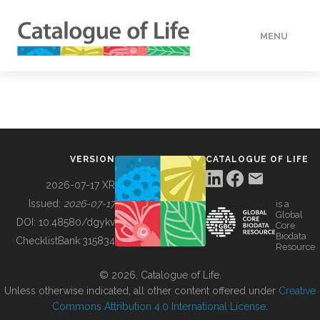
MENU
DATA
HOW TO
VERSION
CATALOGUE OF LIFE
TOOLS
2026-07-17 XR
Issued:
2026-07-17
is a
Global
BUILDING COL
DOI:
10.48580/dgykv
Core
Biodata
ChecklistBank:
315834
Resource
ABOUT
© 2026, Catalogue of Life.
Unless otherwise indicated, all other content offered under
Creative
Commons Attribution 4.0 International License
.