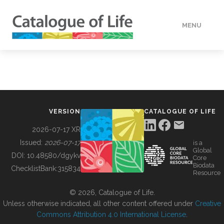
MENU
DATA
HOW TO
VERSION
CATALOGUE OF LIFE
TOOLS
2026-07-17 XR
Issued:
2026-07-17
is a
Global
BUILDING COL
DOI:
10.48580/dgykv
Core
Biodata
ChecklistBank:
315834
Resource
ABOUT
© 2026, Catalogue of Life.
Unless otherwise indicated, all other content offered under
Creative
Commons Attribution 4.0 International License
.