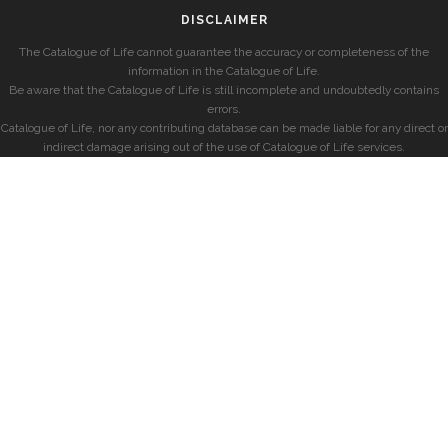
DISCLAIMER
The Catalogue of Life cannot guarantee the accuracy or completeness of the
information in the Catalogue of Life.
Be aware that the Catalogue of Life is still incomplete and undoubtedly contains
errors.
Catalogue of Life, nor any contributing database can be made liable for any direct or
indirect damage arising out of the use of Catalogue of Life services.