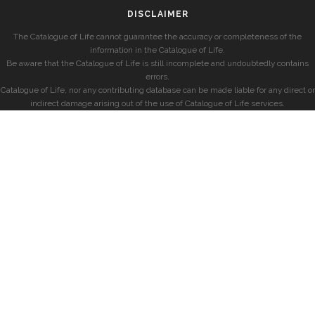
DISCLAIMER
The Catalogue of Life cannot guarantee the accuracy or completeness of the
information in the Catalogue of Life.
Be aware that the Catalogue of Life is still incomplete and undoubtedly contains
errors.
Catalogue of Life, nor any contributing database can be made liable for any direct or
indirect damage arising out of the use of Catalogue of Life services.