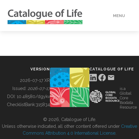
MENU
DATA
HOW TO
VERSION
CATALOGUE OF LIFE
TOOLS
2026-07-17 XR
Issued:
2026-07-17
is a
Global
BUILDING COL
DOI:
10.48580/dgykv
Core
Biodata
ChecklistBank:
315834
Resource
ABOUT
© 2026, Catalogue of Life.
Unless otherwise indicated, all other content offered under
Creative
Commons Attribution 4.0 International License
.