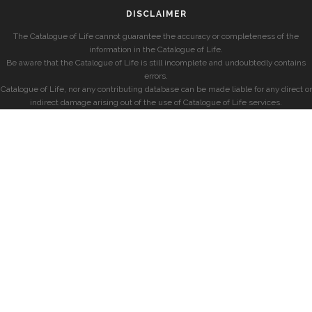
DISCLAIMER
The Catalogue of Life cannot guarantee the accuracy or completeness of the
information in the Catalogue of Life.
Be aware that the Catalogue of Life is still incomplete and undoubtedly contains
errors.
Catalogue of Life, nor any contributing database can be made liable for any direct or
indirect damage arising out of the use of Catalogue of Life services.