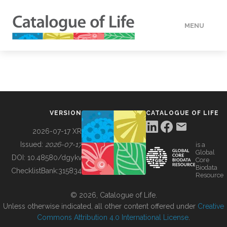
MENU
DATA
HOW TO
VERSION
CATALOGUE OF LIFE
TOOLS
2026-07-17 XR
Issued:
2026-07-17
is a
Global
BUILDING COL
DOI:
10.48580/dgykv
Core
Biodata
ChecklistBank:
315834
Resource
ABOUT
© 2026, Catalogue of Life.
Unless otherwise indicated, all other content offered under
Creative
Commons Attribution 4.0 International License
.