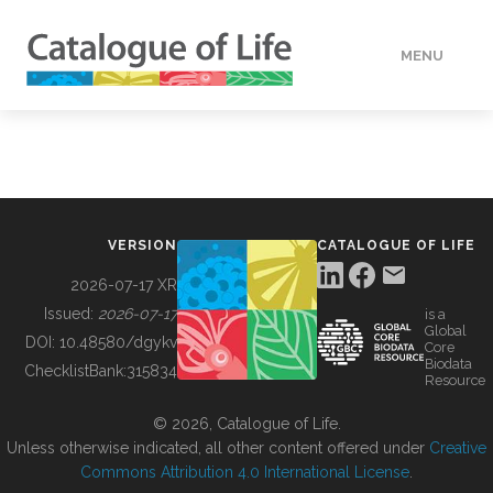
MENU
DATA
HOW TO
VERSION
CATALOGUE OF LIFE
TOOLS
2026-07-17 XR
Issued:
2026-07-17
is a
Global
BUILDING COL
DOI:
10.48580/dgykv
Core
Biodata
ChecklistBank:
315834
Resource
ABOUT
© 2026, Catalogue of Life.
Unless otherwise indicated, all other content offered under
Creative
Commons Attribution 4.0 International License
.