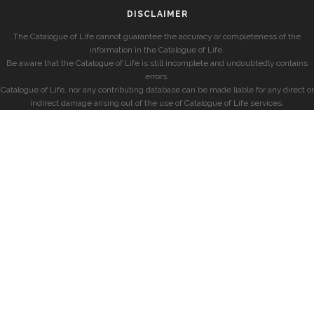
DISCLAIMER
The Catalogue of Life cannot guarantee the accuracy or completeness of the
information in the Catalogue of Life.
Be aware that the Catalogue of Life is still incomplete and undoubtedly contains
errors.
Catalogue of Life, nor any contributing database can be made liable for any direct or
indirect damage arising out of the use of Catalogue of Life services.