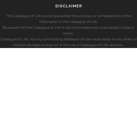
DISCLAIMER
The Catalogue of Life cannot guarantee the accuracy or completeness of the
information in the Catalogue of Life.
Be aware that the Catalogue of Life is still incomplete and undoubtedly contains
errors.
Catalogue of Life, nor any contributing database can be made liable for any direct or
indirect damage arising out of the use of Catalogue of Life services.