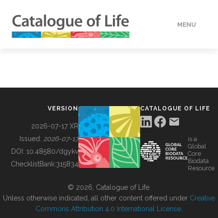
MENU
DATA
HOW TO
VERSION
CATALOGUE OF LIFE
TOOLS
2026-07-17 XR
Issued:
2026-07-17
is a
Global
BUILDING COL
DOI:
10.48580/dgykv
Core
Biodata
ChecklistBank:
315834
Resource
ABOUT
© 2026, Catalogue of Life.
Unless otherwise indicated, all other content offered under
Creative
Commons Attribution 4.0 International License
.