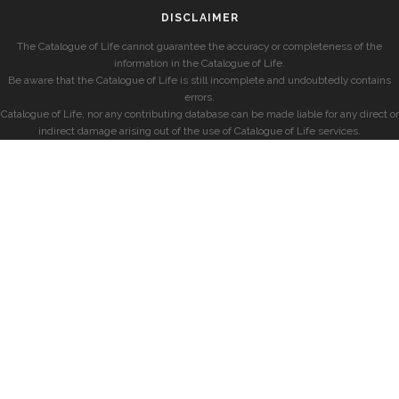
DISCLAIMER
The Catalogue of Life cannot guarantee the accuracy or completeness of the
information in the Catalogue of Life.
Be aware that the Catalogue of Life is still incomplete and undoubtedly contains
errors.
Catalogue of Life, nor any contributing database can be made liable for any direct or
indirect damage arising out of the use of Catalogue of Life services.