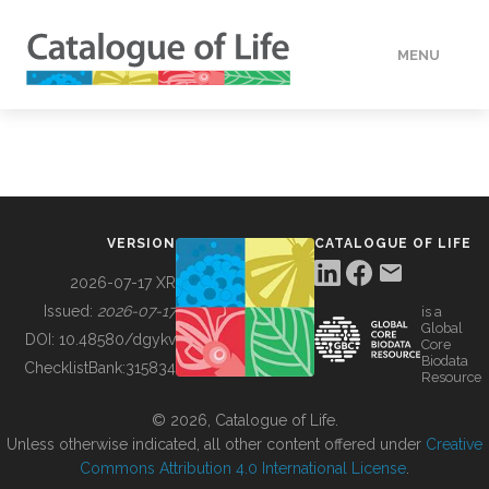
MENU
DATA
HOW TO
VERSION
CATALOGUE OF LIFE
TOOLS
2026-07-17 XR
Issued:
2026-07-17
is a
Global
BUILDING COL
DOI:
10.48580/dgykv
Core
Biodata
ChecklistBank:
315834
Resource
ABOUT
© 2026, Catalogue of Life.
Unless otherwise indicated, all other content offered under
Creative
Commons Attribution 4.0 International License
.