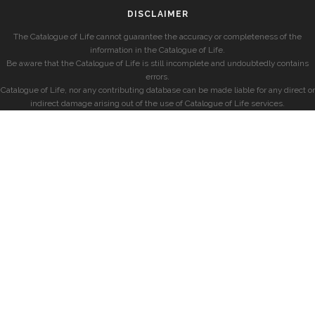
DISCLAIMER
The Catalogue of Life cannot guarantee the accuracy or completeness of the
information in the Catalogue of Life.
Be aware that the Catalogue of Life is still incomplete and undoubtedly contains
errors.
Catalogue of Life, nor any contributing database can be made liable for any direct or
indirect damage arising out of the use of Catalogue of Life services.