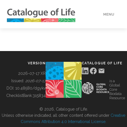
MENU
DATA
HOW TO
VERSION
CATALOGUE OF LIFE
TOOLS
2026-07-17 XR
Issued:
2026-07-17
is a
Global
BUILDING COL
DOI:
10.48580/dgykv
Core
Biodata
ChecklistBank:
315834
Resource
ABOUT
© 2026, Catalogue of Life.
Unless otherwise indicated, all other content offered under
Creative
Commons Attribution 4.0 International License
.